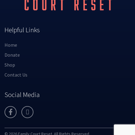
Helpful Links
Home
Donate
Shop
Contact Us
Social Media
© 2026 Family Court Reset. All Rights Reserved