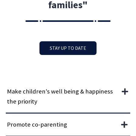
families"
STAY UP TO DATE
Make children's well being & happiness
the priority
Promote co-parenting