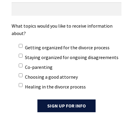
What topics would you like to receive information
about?
Getting organized for the divorce process
Staying organized for ongoing disagreements
Co-parenting
Choosing a good attorney
Healing in the divorce process