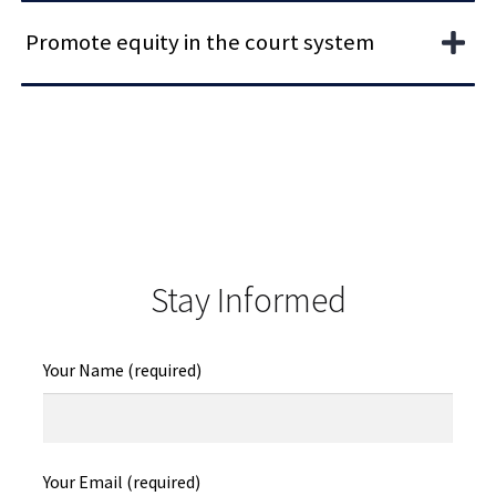
Promote equity in the court system
Stay Informed
Your Name (required)
Your Email (required)