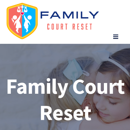
Family Court
Reset