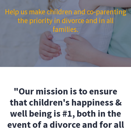
Help us make children and co-parenting
the priority in divorce and in all
families.
"Our mission is to ensure
that children's happiness &
well being is #1, both in the
event of a divorce and for all