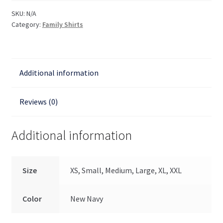
of
SKU:
N/A
the
Category:
Family Shirts
Lord
Men's
T
Additional information
Shirt
quantity
Reviews (0)
Additional information
Size
XS, Small, Medium, Large, XL, XXL
Color
New Navy