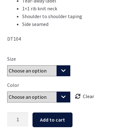
Tear-away label
1×1 rib knit neck
Shoulder to shoulder taping
Side seamed
DT104
Size
Color
Clear
Children
Add to cart
are
an
Heritage