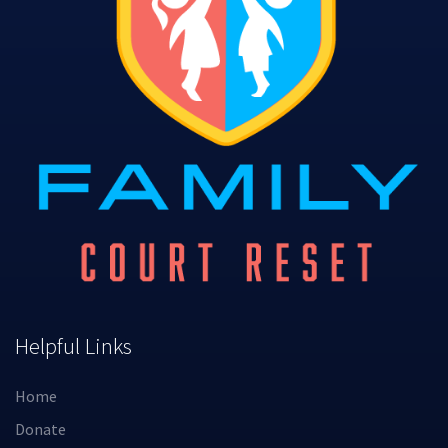
Helpful Links
Home
Donate