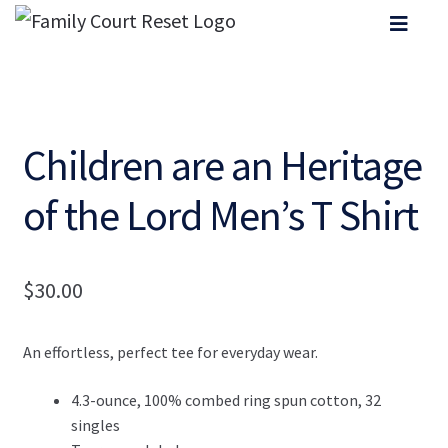
Children are an Heritage
of the Lord Men’s T Shirt
$
30.00
An effortless, perfect tee for everyday wear.
4.3-ounce, 100% combed ring spun cotton, 32
singles