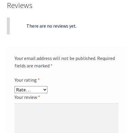
Reviews
There are no reviews yet.
Your email address will not be published.
Required
fields are marked
*
Your rating
*
Your review
*