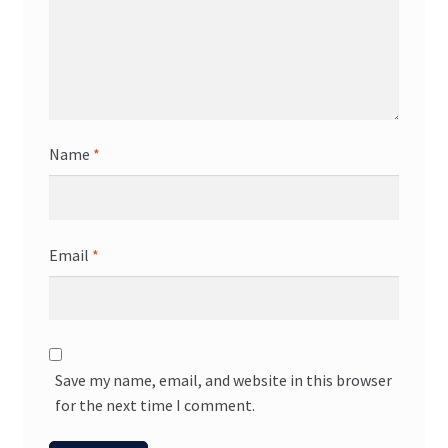
Name
*
Email
*
Save my name, email, and website in this browser
for the next time I comment.