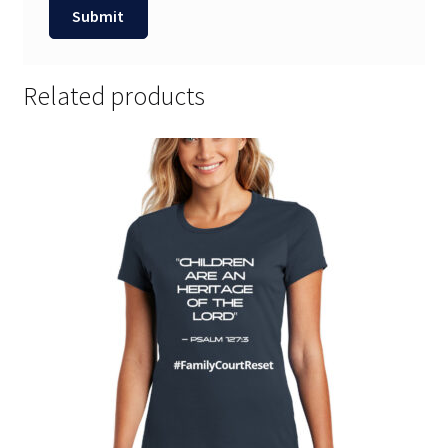
Related products