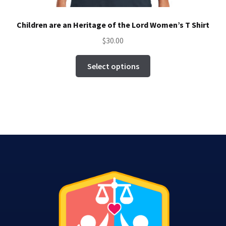
Children are an Heritage of the Lord Women’s T Shirt
$
30.00
This
Select options
product
has
multiple
variants.
The
options
may
be
chosen
on
the
product
page